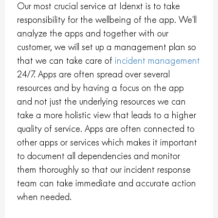
Our most crucial service at Idenxt is to take
responsibility for the wellbeing of the app. We’ll
analyze the apps and together with our
customer, we will set up a management plan so
that we can take care of
incident management
24/7. Apps are often spread over several
resources and by having a focus on the app
and not just the underlying resources we can
take a more holistic view that leads to a higher
quality of service. Apps are often connected to
other apps or services which makes it important
to document all dependencies and monitor
them thoroughly so that our incident response
team can take immediate and accurate action
when needed.