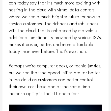
can today say that it’s much more exciting with
hosting in the cloud with virtual data centers
where we see a much brighter future for how to
service customers. The richness and robustness
with the cloud, that is enhanced by marvelous
additional functionality provided by various ISVs,
makes it easier, better, and more affordable
today than ever before. That’s evolution!
Perhaps we’re computer geeks, or techie-junkies,
but we see that the opportunities are far better
in the cloud as customers can better control
their own cost base and at the same time
increase agility in their IT operations.