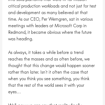
critical production workloads and not just for test
and development as many believed at that
time. As our CEO, Per Werngren, sat in various
meetings with leaders at Microsoft Corp in
Redmond, it became obvious where the future
was heading.
As always, it takes a while before a trend
reaches the masses and as often before, we
thought that this change would happen sooner
rather than later. Isn’t it often the case that
when you think you see something, you think
that the rest of the world sees it with your
eyes…