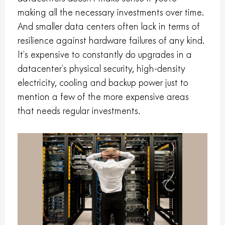
making all the necessary investments over time.
And smaller data centers often lack in terms of
resilience against hardware failures of any kind.
It’s expensive to constantly do upgrades in a
datacenter’s physical security, high-density
electricity, cooling and backup power just to
mention a few of the more expensive areas
that needs regular investments.