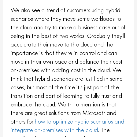
We also see a trend of customers using hybrid
scenarios where they move some workloads to
the cloud and try to make a business case out of
being in the best of two worlds. Gradually they’ll
accelerate their move to the cloud and the
importance is that they’re in control and can
move in their own pace and balance their cost
on-premises with adding cost in the cloud. We
think that hybrid scenarios are justified in some
cases, but most of the time it’s just part of the
transition and part of learning to fully trust and
embrace the cloud. Worth to mention is that
there are great solutions from Microsoft and
others for
how to optimize hybrid scenarios and
integrate on-premises with the cloud
. The