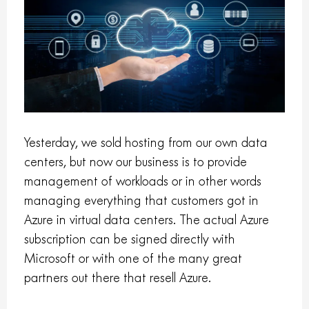
Yesterday, we sold hosting from our own data
centers, but now our business is to provide
management of workloads or in other words
managing everything that customers got in
Azure in virtual data centers. The actual Azure
subscription can be signed directly with
Microsoft or with one of the many great
partners out there that resell Azure.