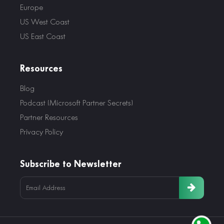
Europe
US West Coast
US East Coast
Resources
Blog
Podcast (Microsoft Partner Secrets)
Partner Resources
Privacy Policy
Subscribe to Newsletter