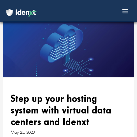
Mai
Skip
Men
to
content
Step up your hosting
system with virtual data
centers and Idenxt
May 25, 2023