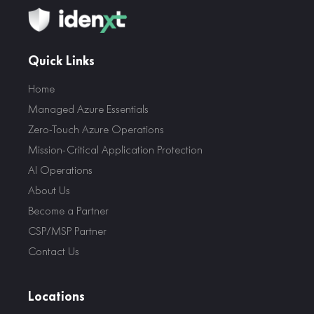
Quick Links
Home
Managed Azure Essentials
Zero-Touch Azure Operations
Mission-Critical Application Protection
AI Operations
About Us
Become a Partner
CSP/MSP Partner
Contact Us
Locations