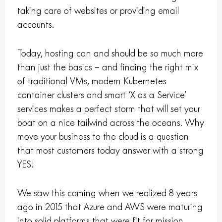
taking care of websites or providing email
accounts.
Today, hosting can and should be so much more
than just the basics – and finding the right mix
of traditional VMs, modern Kubernetes
container clusters and smart ‘X as a Service’
services makes a perfect storm that will set your
boat on a nice tailwind across the oceans. Why
move your business to the cloud is a question
that most customers today answer with a strong
YES!
We saw this coming when we realized 8 years
ago in 2015 that Azure and AWS were maturing
into solid platforms that were fit for mission