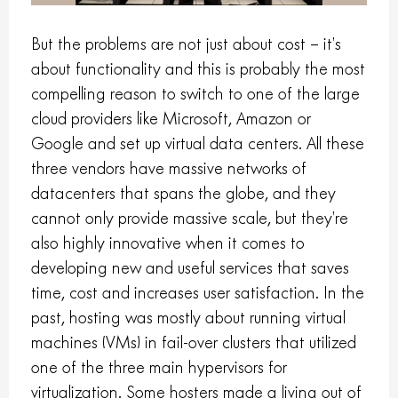
But the problems are not just about cost – it’s
about functionality and this is probably the most
compelling reason to switch to one of the large
cloud providers like Microsoft, Amazon or
Google and set up virtual data centers. All these
three vendors have massive networks of
datacenters that spans the globe, and they
cannot only provide massive scale, but they’re
also highly innovative when it comes to
developing new and useful services that saves
time, cost and increases user satisfaction. In the
past, hosting was mostly about running virtual
machines (VMs) in fail-over clusters that utilized
one of the three main hypervisors for
virtualization. Some hosters made a living out of