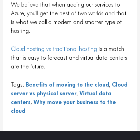
We believe that when adding our services to
Azure, you’ll get the best of two worlds and that
is what we call a modern and smarter type of
hosting.
Cloud hosting vs traditional hosting
is a match
that is easy to forecast and virtual data centers
are the future!
Tags:
Benefits of moving to the cloud
,
Cloud
server vs physical server
,
Virtual data
centers
,
Why move your business to the
cloud