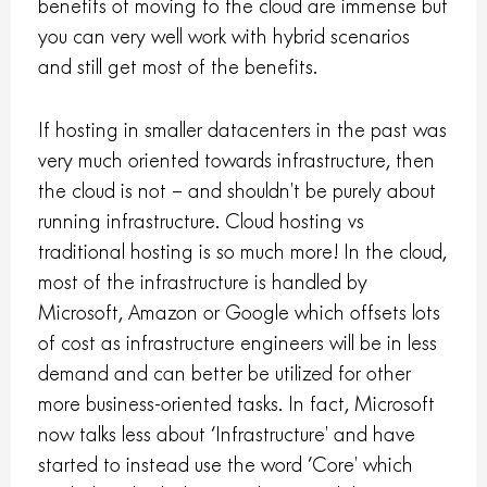
benefits of moving to the cloud are immense but
you can very well work with hybrid scenarios
and still get most of the benefits.
If hosting in smaller datacenters in the past was
very much oriented towards infrastructure, then
the cloud is not – and shouldn’t be purely about
running infrastructure. Cloud hosting vs
traditional hosting is so much more! In the cloud,
most of the infrastructure is handled by
Microsoft, Amazon or Google which offsets lots
of cost as infrastructure engineers will be in less
demand and can better be utilized for other
more business-oriented tasks. In fact, Microsoft
now talks less about ‘Infrastructure’ and have
started to instead use the word ‘Core’ which