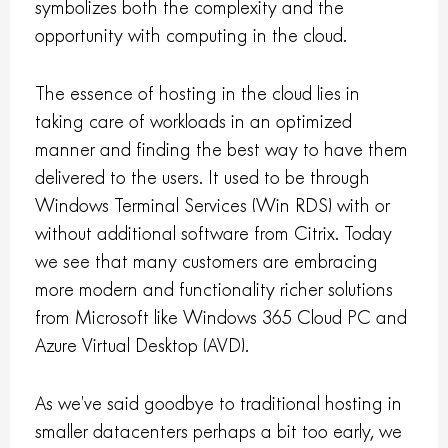
symbolizes both the complexity and the
opportunity with computing in the cloud.
The essence of hosting in the cloud lies in
taking care of workloads in an optimized
manner and finding the best way to have them
delivered to the users. It used to be through
Windows Terminal Services (Win RDS) with or
without additional software from Citrix. Today
we see that many customers are embracing
more modern and functionality richer solutions
from Microsoft like Windows 365 Cloud PC and
Azure Virtual Desktop (AVD).
As we’ve said goodbye to traditional hosting in
smaller datacenters perhaps a bit too early, we