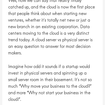
Well, now we can say that reality finally
catched up, and the cloud is now the first place
that people think about when starting new
ventures, whether it’s totally net new or just a
new branch in an existing corporation. Data
centers moving to the cloud is a very distinct
trend today. A cloud server vs physical server is
an easy question to answer for most decision
makers.
Imagine how odd it sounds if a startup would
invest in physical servers and spinning up a
small server room in their basement. It’s not so
much “Why move your business to the cloud?”
and more “Why not start your business in the
cloud!”.