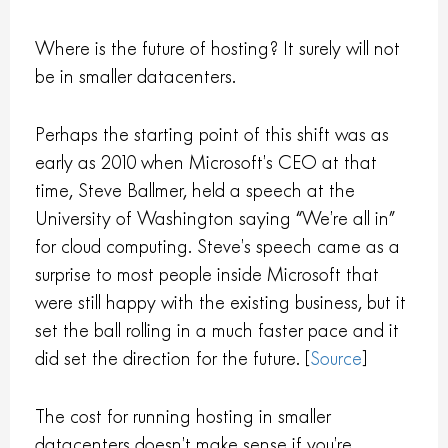
Where is the future of hosting? It surely will not
be in smaller datacenters.
Perhaps the starting point of this shift was as
early as 2010 when Microsoft’s CEO at that
time, Steve Ballmer, held a speech at the
University of Washington saying “We’re all in”
for cloud computing. Steve’s speech came as a
surprise to most people inside Microsoft that
were still happy with the existing business, but it
set the ball rolling in a much faster pace and it
did set the direction for the future. [
Source
]
The cost for running hosting in smaller
datacenters doesn’t make sense if you’re