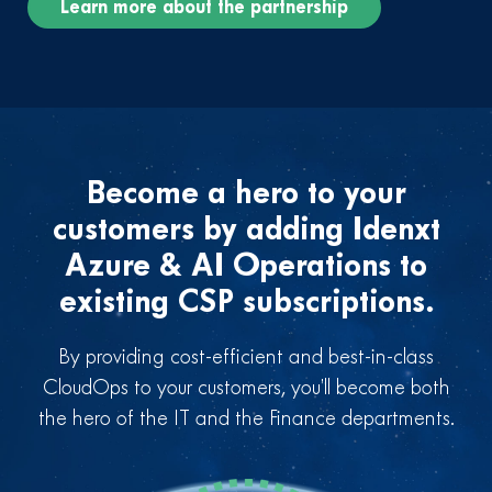
Learn more about the partnership
Become a hero to your
customers by adding Idenxt
Azure & AI Operations to
existing CSP subscriptions.
By providing cost-efficient and best-in-class
CloudOps to your customers, you’ll become both
the hero of the IT and the Finance departments.