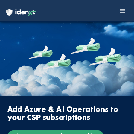
Mai
Skip
Men
to
content
Add Azure & AI Operations to
your CSP subscriptions