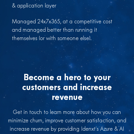
& application layer
Managed 24x7x365, at a competitive cost
and managed better than running it
themselves (or with someone else).
Become a hero to your
customers and increase
revenue
Get in touch to learn more about how you can
minimize churn, improve customer satisfaction, and
increase revenue by providing Idenxt’s Azure & AI