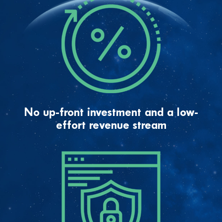
No up-front investment and a low-
effort revenue stream