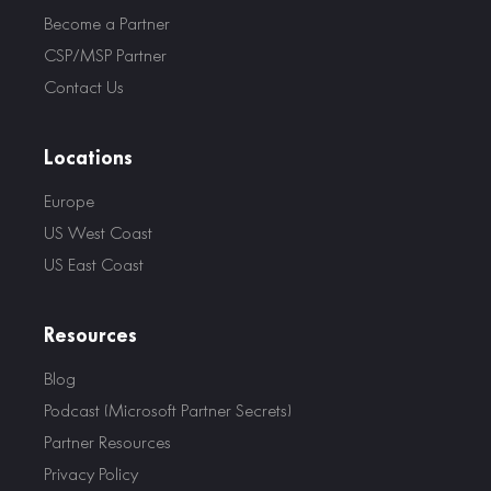
Become a Partner
CSP/MSP Partner
Contact Us
Locations
Europe
US West Coast
US East Coast
Resources
Blog
Podcast (Microsoft Partner Secrets)
Partner Resources
Privacy Policy