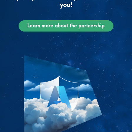
you!
Learn more about the partnership