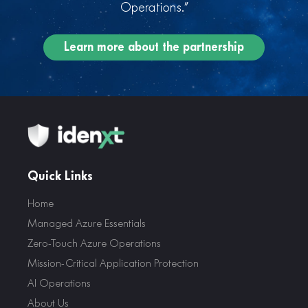
Operations.”
Learn more about the partnership
Quick Links
Home
Managed Azure Essentials
Zero-Touch Azure Operations
Mission-Critical Application Protection
AI Operations
About Us