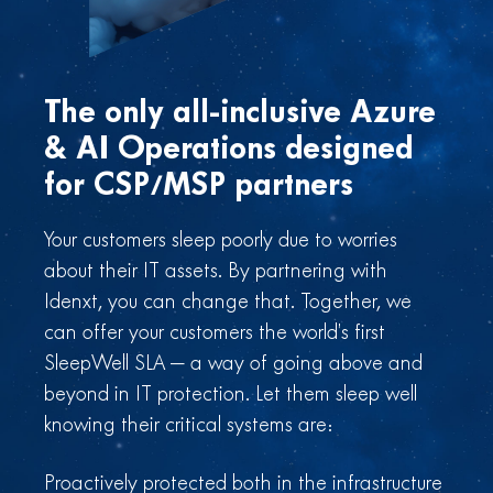
The only all-inclusive Azure
& AI Operations designed
for CSP/MSP partners
Your customers sleep poorly due to worries
about their IT assets. By partnering with
Idenxt, you can change that. Together, we
can offer your customers the world’s first
SleepWell SLA — a way of going above and
beyond in IT protection. Let them sleep well
knowing their critical systems are:
Proactively protected both in the infrastructure