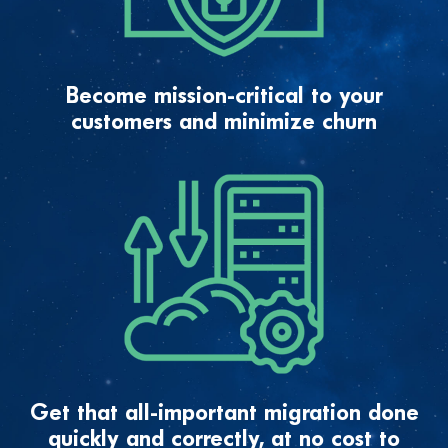
Become mission-critical to your
customers and minimize churn
Get that all-important migration done
quickly and correctly, at no cost to