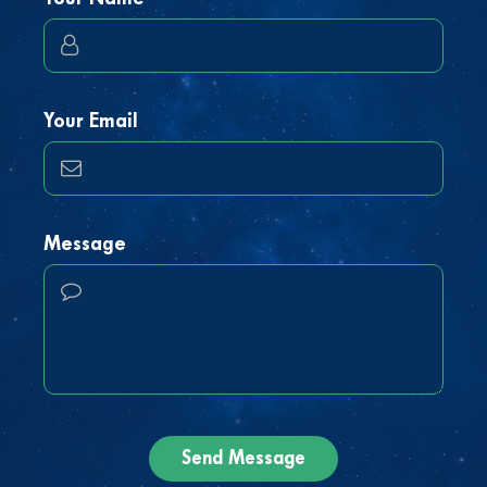
Your Email
Message