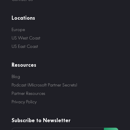
Locations
Europe
US West Coast
US East Coast
Resources
Blog
Podcast (Microsoft Partner Secrets)
Partner Resources
Privacy Policy
Subscribe to Newsletter