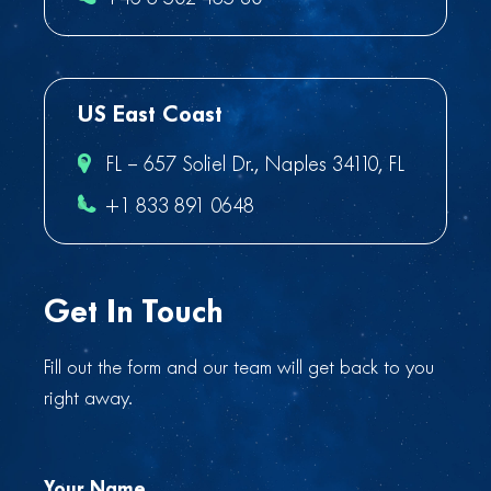
US East Coast
FL – 657 Soliel Dr., Naples 34110, FL
+1 833 891 0648
Get In Touch
Fill out the form and our team will get back to you
right away.
Your Name