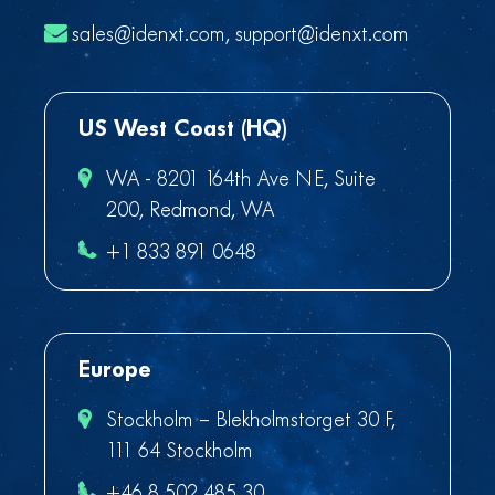
sales@idenxt.com
,
support@idenxt.com
US West Coast (HQ)
WA - 8201 164th Ave NE, Suite
200, Redmond, WA
+1 833 891 0648
Europe
Stockholm – Blekholmstorget 30 F,
111 64 Stockholm
+46 8 502 485 30