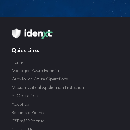
Quick Links
Home
Managed Azure Essentials
Zero-Touch Azure Operations
Mission-Critical Application Protection
AI Operations
About Us
Become a Partner
CSP/MSP Partner
Contact Us