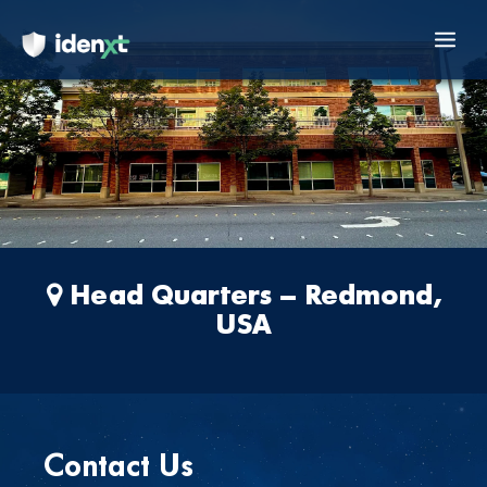
to
content
Mai
Men
Head Quarters – Redmond,
USA
Contact Us