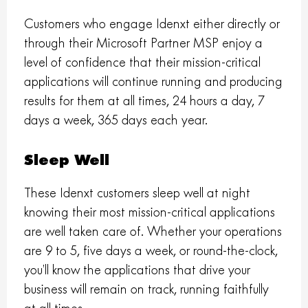
Customers who engage Idenxt either directly or
through their Microsoft Partner MSP enjoy a
level of confidence that their mission-critical
applications will continue running and producing
results for them at all times, 24 hours a day, 7
days a week, 365 days each year.
Sleep Well
These Idenxt customers sleep well at night
knowing their most mission-critical applications
are well taken care of. Whether your operations
are 9 to 5, five days a week, or round-the-clock,
you’ll know the applications that drive your
business will remain on track, running faithfully