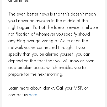
at all times.
The even better news is that this doesn’t mean
you’ll never be awoken in the middle of the
night again. Part of the Idenxt service is reliable
notification of whomever you specify should
anything ever go wrong at Azure or on the
network you’ve connected through. If you
specify that you be alerted yourself, you can
depend on the fact that you will know as soon
as a problem occurs which enables you to
prepare for the next morning.
Learn more about Idenxt. Call your MSP, or
contact us
here
.