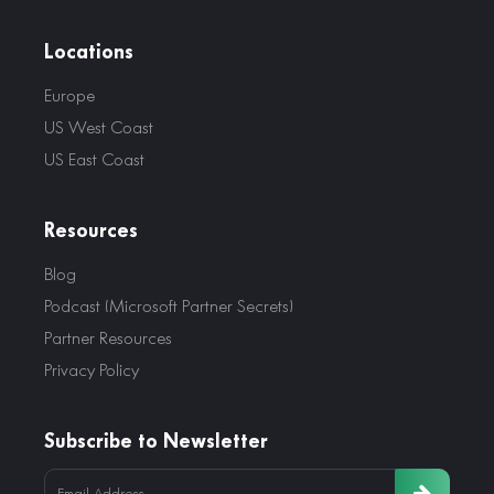
Locations
Europe
US West Coast
US East Coast
Resources
Blog
Podcast (Microsoft Partner Secrets)
Partner Resources
Privacy Policy
Subscribe to Newsletter