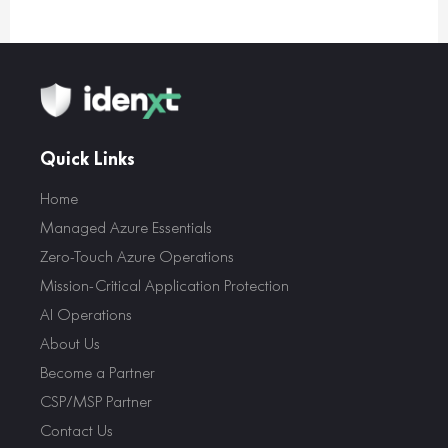
Quick Links
Home
Managed Azure Essentials
Zero-Touch Azure Operations
Mission-Critical Application Protection
AI Operations
About Us
Become a Partner
CSP/MSP Partner
Contact Us