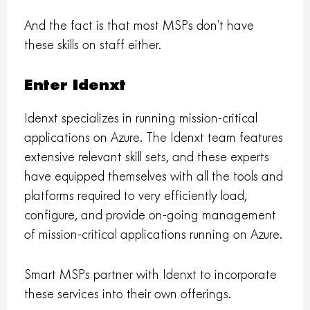
And the fact is that most MSPs don’t have
these skills on staff either.
Enter Idenxt
Idenxt specializes in running mission-critical
applications on Azure. The Idenxt team features
extensive relevant skill sets, and these experts
have equipped themselves with all the tools and
platforms required to very efficiently load,
configure, and provide on-going management
of mission-critical applications running on Azure.
Smart MSPs partner with Idenxt to incorporate
these services into their own offerings.