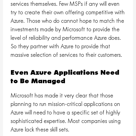
services themselves. Few MSPs if any will even
try to create their own offering competitive with
Azure. Those who do cannot hope to match the
investments made by Microsoft to provide the
level of reliability and performance Azure does.
So they partner with Azure to provide that
massive selection of services to their customers.
Even Azure Applications Need
to Be Managed
Microsoft has made it very clear that those
planning to run mission-critical applications on
Azure will need to have a specific set of highly
sophisticated expertise. Most companies using
Azure lack these skill sets.