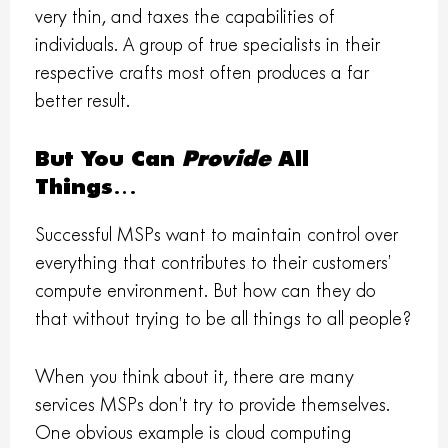
very thin, and taxes the capabilities of
individuals. A group of true specialists in their
respective crafts most often produces a far
better result.
But You Can
Provide
All
Things…
Successful MSPs want to maintain control over
everything that contributes to their customers’
compute environment. But how can they do
that without trying to be all things to all people?
When you think about it, there are many
services MSPs don’t try to provide themselves.
One obvious example is cloud computing