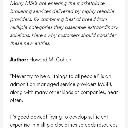
Many MSPs are entering the marketplace
brokering services delivered by highly reliable
providers. By combining best of breed from
multiple categories they assemble extraordinary
solutions. Here’s why customers should consider
these new entries.
Author:
Howard M. Cohen
“Never try to be all things to all people!” is an
admonition managed service providers (MSP),
along with many other kinds of companies, hear
often.
It’s good advice! Trying to develop sufficient
expertise in multiple disciplines spreads resources