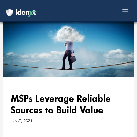
Mai
Skip
Men
to
content
MSPs Leverage Reliable
Sources to Build Value
July 31, 2024