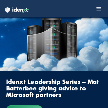
Mai
Skip
Men
to
content
Idenxt Leadership Series – Mat
Batterbee giving advice to
Microsoft partners