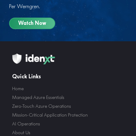
Per Werngren.
Watch Now
Quick Links
Home
Managed Azure Essentials
Zero-Touch Azure Operations
Mission-Critical Application Protection
AI Operations
About Us