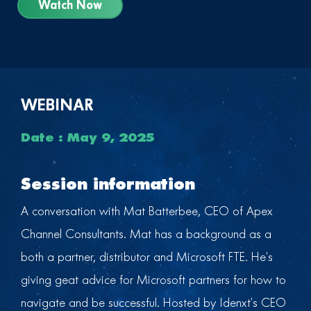
Watch Now
WEBINAR
Date : May 9, 2025
Session information
A conversation with Mat Batterbee, CEO of Apex
Channel Consultants. Mat has a background as a
both a partner, distributor and Microsoft FTE. He’s
giving geat advice for Microsoft partners for how to
navigate and be successful. Hosted by Idenxt’s CEO