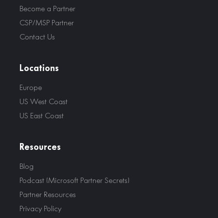
Become a Partner
CSP/MSP Partner
Contact Us
Locations
Europe
US West Coast
US East Coast
Resources
Blog
Podcast (Microsoft Partner Secrets)
Partner Resources
Privacy Policy