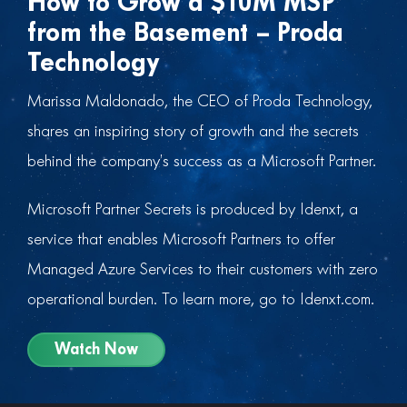
How to Grow a $10M MSP
from the Basement – Proda
Technology
Marissa Maldonado, the CEO of Proda Technology,
shares an inspiring story of growth and the secrets
behind the company’s success as a Microsoft Partner.
Microsoft Partner Secrets is produced by Idenxt, a
service that enables Microsoft Partners to offer
Managed Azure Services to their customers with zero
operational burden. To learn more, go to Idenxt.com.
Watch Now