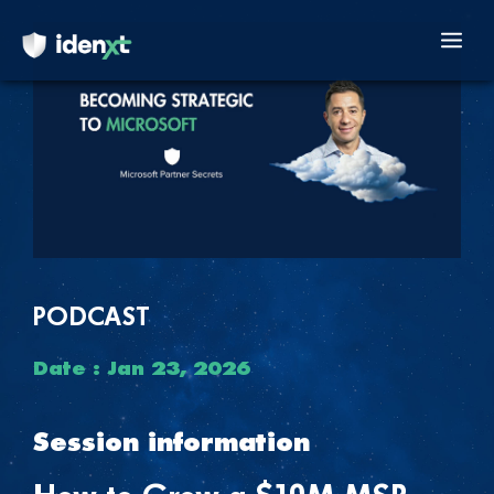
Skip
to
Mai
content
Men
PODCAST
Date : Jan 23, 2026
Session information