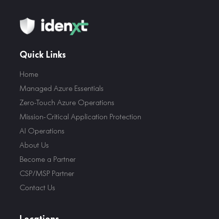
Quick Links
Home
Managed Azure Essentials
Zero-Touch Azure Operations
Mission-Critical Application Protection
AI Operations
About Us
Become a Partner
CSP/MSP Partner
Contact Us
Locations