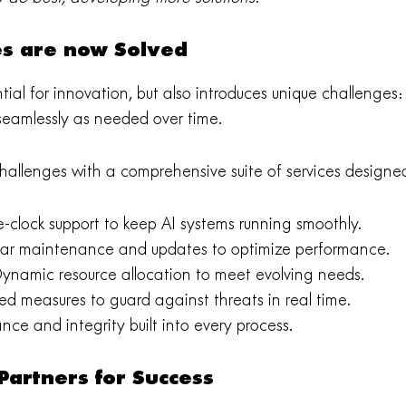
es are now Solved
tial for innovation, but also introduces unique challenges
 seamlessly as needed over time.
challenges with a comprehensive suite of services designed
-clock support to keep AI systems running smoothly.
ar maintenance and updates to optimize performance.
ynamic resource allocation to meet evolving needs.
d measures to guard against threats in real time.
ce and integrity built into every process.
artners for Success