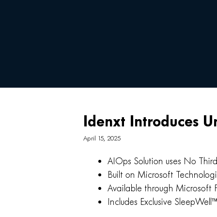
Idenxt Introduces U
April 15, 2025
AIOps Solution uses No Thir
Built on Microsoft Technolog
Available through Microsoft 
Includes Exclusive SleepWell