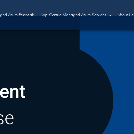
ed Azure Essentials
App-Centric Managed Azure Services
About Us