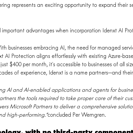
ering represents an exciting opportunity to expand their se
al important advantages when incorporation Idenxt AI Prot
th businesses embracing AI, the need for managed servi
t AI Protection aligns effortlessly with existing Azure-base
just $400 per month, it’s accessible to businesses of all siz
des of experience, Idenxt is a name partners—and their
ing AI and AI-enabled applications and agents for busines
Partners the tools required to take proper care of their cus
ers Microsoft Partners to deliver a comprehensive solution
and high-performing.”
concluded Per Werngren.
hnology, with no third-party componen