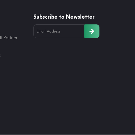
Subscribe to Newsletter
t Partner
s