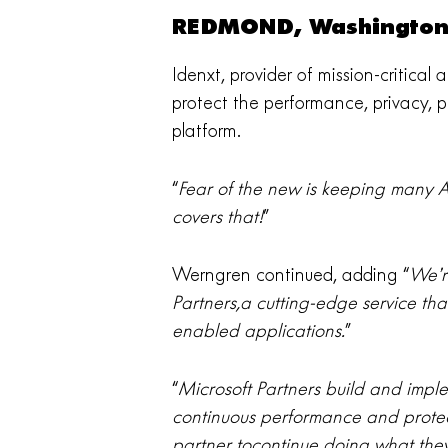
REDMOND, Washington 
Idenxt, provider of mission-critical
protect the performance, privacy, pe
platform.
“
Fear of the new is keeping many Az
covers that!
”
Werngren continued, adding “
We’r
Partners,a cutting-edge service tha
enabled applications.
”
“
Microsoft Partners build and imple
continuous performance and protect
partner tocontinue doing what they