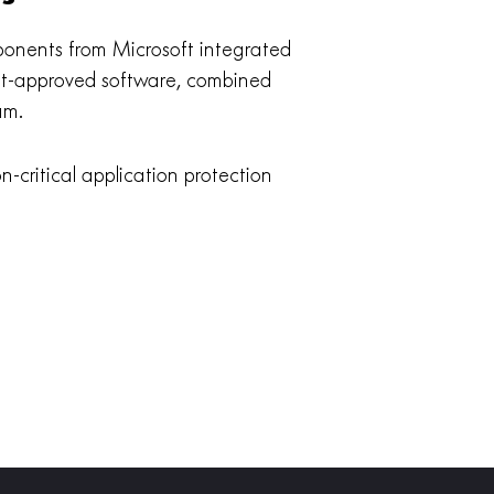
mponents from Microsoft integrated
soft-approved software, combined
am.
-critical application protection