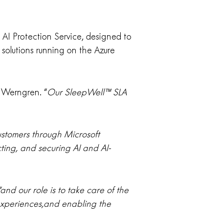
t AI Protection Service, designed to
d solutions running on the Azure
 Werngren. “
Our SleepWell™ SLA
ustomers through Microsoft
ting, and securing AI and AI-
and our role is to take care of the
 experiences,and enabling the