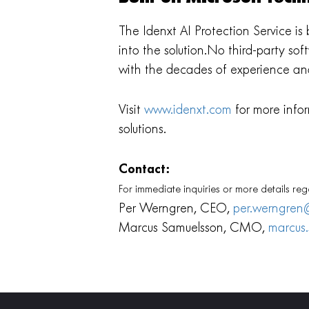
The Idenxt AI Protection Service i
into the solution.No third-party so
with the decades of experience an
Visit
www.idenxt.com
for more infor
solutions.
Contact:
For immediate inquiries or more details reg
Per Werngren, CEO,
per.werngren
Marcus Samuelsson, CMO,
marcus