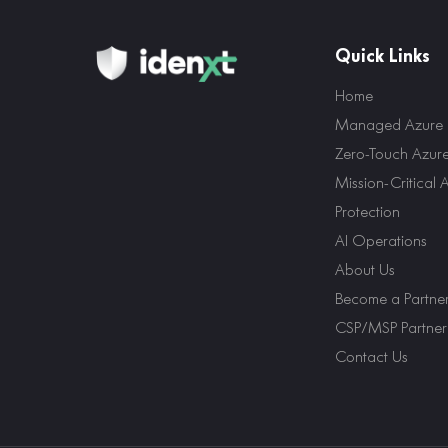
Quick Links
Home
Managed Azure E
Zero-Touch Azur
Mission-Critical 
Protection
AI Operations
About Us
Become a Partne
CSP/MSP Partner
Contact Us