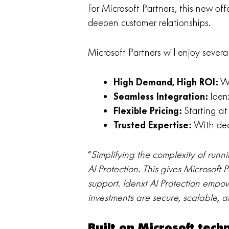
For Microsoft Partners, this new off
deepen customer relationships.
Microsoft Partners will enjoy sever
High Demand, High ROI:
Wi
Seamless Integration:
Idenx
Flexible Pricing:
Starting at 
Trusted Expertise:
With deca
“
Simplifying the complexity of runn
AI Protection. This gives Microsoft 
support. Idenxt AI Protection empow
investments are secure, scalable, 
Built on Microsoft tec