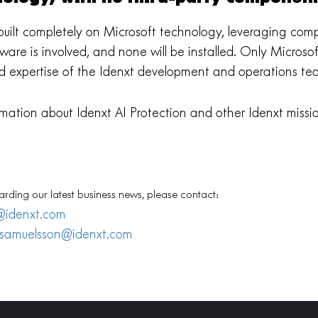
s built completely on Microsoft technology, leveraging co
ftware is involved, and none will be installed. Only Micro
d expertise of the Idenxt development and operations te
mation about Idenxt AI Protection and other Idenxt mission
arding our latest business news, please contact:
@idenxt.com
.samuelsson@idenxt.com