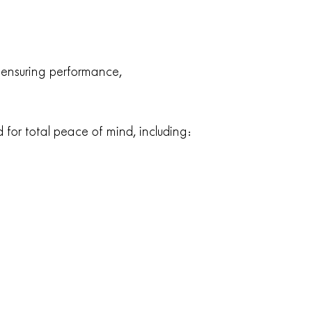
: ensuring performance,
 for total peace of mind, including: