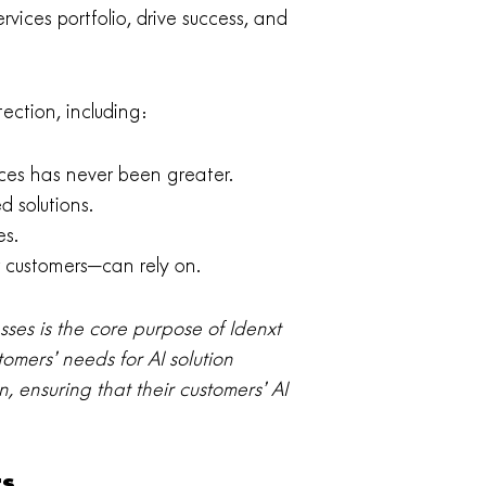
rvices portfolio, drive success, and
ection, including:
ces has never been greater.
d solutions.
es.
 customers—can rely on.
ses is the core purpose of Idenxt
tomers’ needs for AI solution
, ensuring that their customers’ AI
ts