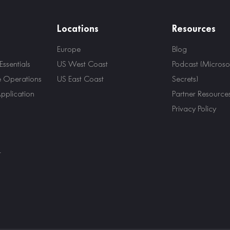
Locations
Resources
Europe
Blog
ssentials
US West Coast
Podcast (Microsof
e Operations
US East Coast
Secrets)
Application
Partner Resource
Privacy Policy
r