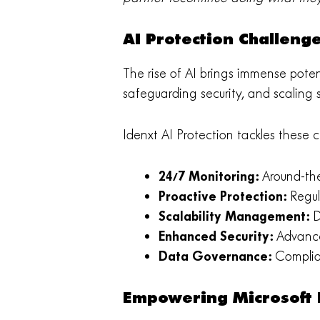
AI Protection Challeng
The rise of AI brings immense poten
safeguarding security, and scaling
Idenxt AI Protection tackles these 
24/7 Monitoring:
Around-the
Proactive Protection:
Regul
Scalability Management:
D
Enhanced Security:
Advance
Data Governance:
Complian
Empowering Microsoft P