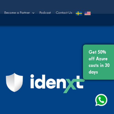
Become a Partner
Podcast
Contact Us
Get 50%
off Azure
costs in 30
days