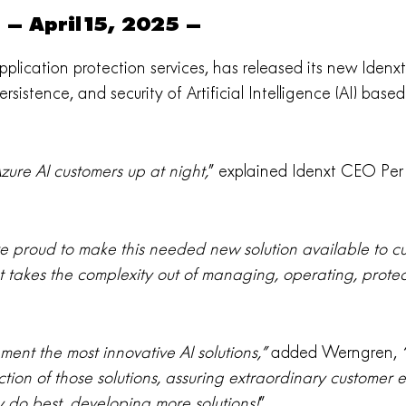
– April15, 2025 –
 application protection services, has released its new Idenx
rsistence, and security of Artificial Intelligence (AI) base
ure AI customers up at night,
” explained Idenxt CEO Per
e proud to make this needed new solution available to c
t takes the complexity out of managing, operating, protec
ment the most innovative AI solutions,”
added Werngren,
“
ion of those solutions, assuring extraordinary customer
 do best, developing more solutions!
”