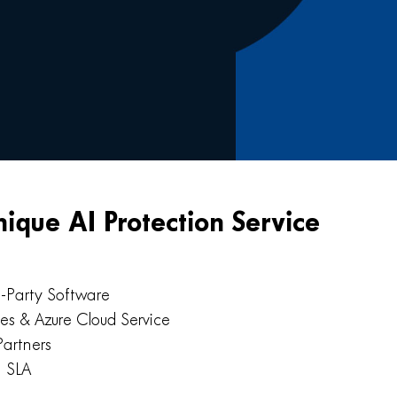
nique AI Protection Service
d-Party Software
ies & Azure Cloud Service
Partners
™ SLA