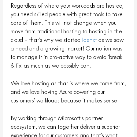
Regardless of where your workloads are hosted,
you need skilled people with great tools to take
care of them. This will not change when you
move from traditional hosting to hosting in the
cloud – that’s why we started
Idenxt
as we saw
a need and a growing market! Our notion was
to manage it in pro-active way to avoid ‘break
& fix’ as much as we possibly can.
We love hosting as that is where we come from,
and we love having Azure powering our
customers’ workloads because it makes sense!
By working through Microsoft’s partner
ecosystem, we can together deliver a superior
experience for our customers and that’s what