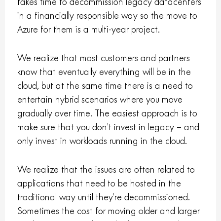
takes time to decommission legacy datacenters
in a financially responsible way so the move to
Azure for them is a multi-year project.
We realize that most customers and partners
know that eventually everything will be in the
cloud, but at the same time there is a need to
entertain hybrid scenarios where you move
gradually over time. The easiest approach is to
make sure that you don’t invest in legacy – and
only invest in workloads running in the cloud.
We realize that the issues are often related to
applications that need to be hosted in the
traditional way until they’re decommissioned.
Sometimes the cost for moving older and larger