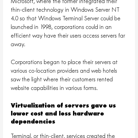
Microsoft, where the former integrated their
thin-client technology in Windows Server NT
4.0 so that Windows Terminal Server could be
launched in 1998, corporations could in an
efficient way have their users access servers far
away.
Corporations began to place their servers at
various co-location providers and web hotels
saw the light where their customers rented
website capabilities in various forms.
Virtualization of servers gave us
lower cost and less hardware
dependencies
Terminal, or thin-client, services created the