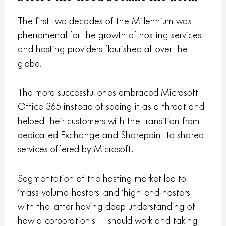
The first two decades of the Millennium was
phenomenal for the growth of hosting services
and hosting providers flourished all over the
globe.
The more successful ones embraced Microsoft
Office 365 instead of seeing it as a threat and
helped their customers with the transition from
dedicated Exchange and Sharepoint to shared
services offered by Microsoft.
Segmentation of the hosting market led to
‘mass-volume-hosters’ and ‘high-end-hosters’
with the latter having deep understanding of
how a corporation’s IT should work and taking