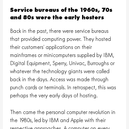
Service bureaus of the 1960s, 70s
and 80s were the early hosters
Back in the past, there were service bureaus
that provided computing power. They hosted
their customers’ applications on their
mainframes or minicomputers supplied by IBM,
Digital Equipment, Sperry, Univac, Burroughs or
whatever the technology giants were called
back in the days. Access was made through
punch cards or terminals. In retrospect, this was
perhaps the very early days of hosting.
Then came the personal computer revolution in
the 1980s, led by IBM and Apple with their
respective approaches. A computer on every