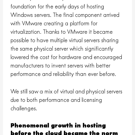
foundation for the early days of hosting
Windows servers. The final component arrived
with VMware creating a platform for
virtualization. Thanks to VMware it became
possible to have multiple virtual servers sharing
the same physical server which significantly
lowered the cost for hardware and encouraged
manufacturers to invent servers with better
performance and reliability than ever before.
We still saw a mix of virtual and physical servers
due to both performance and licensing
challenges.
Phenomenal growth in hosting
before the cloud became the norm