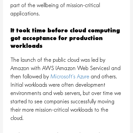
part of the wellbeing of mission-critical
applications.
It took time before cloud computing
got acceptance for production
workloads
The launch of the public cloud was led by
Amazon with AWS (Amazon Web Services) and
then followed by
Microsoft’s Azure
and others.
Initial workloads were often development
environments and web servers, but over time we
started to see companies successfully moving
their more mission-critical workloads to the
cloud.