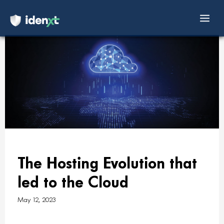
Mai
Skip
Men
to
content
The Hosting Evolution that
led to the Cloud
May 12, 2023