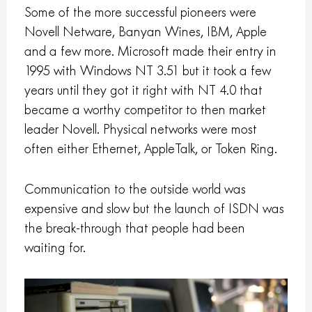
Some of the more successful pioneers were
Novell Netware, Banyan Wines, IBM, Apple
and a few more. Microsoft made their entry in
1995 with Windows NT 3.51 but it took a few
years until they got it right with NT 4.0 that
became a worthy competitor to then market
leader Novell. Physical networks were most
often either Ethernet, AppleTalk, or Token Ring.
Communication to the outside world was
expensive and slow but the launch of ISDN was
the break-through that people had been
waiting for.