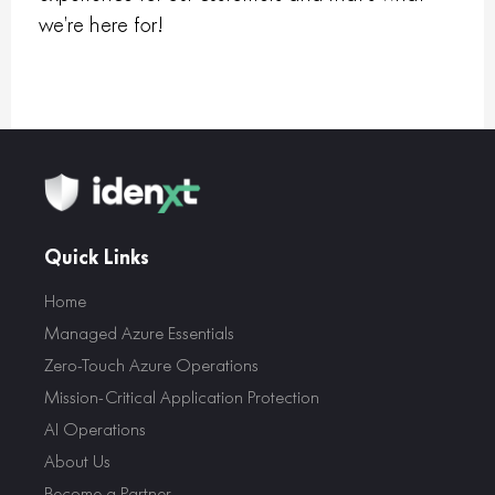
we’re here for!
Quick Links
Home
Managed Azure Essentials
Zero-Touch Azure Operations
Mission-Critical Application Protection
AI Operations
About Us
Become a Partner