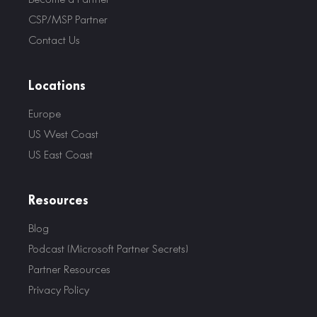
CSP/MSP Partner
Contact Us
Locations
Europe
US West Coast
US East Coast
Resources
Blog
Podcast (Microsoft Partner Secrets)
Partner Resources
Privacy Policy