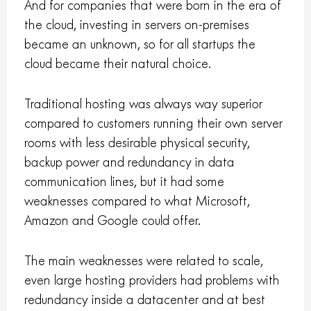
And for companies that were born in the era of
the cloud, investing in servers on-premises
became an unknown, so for all startups the
cloud became their natural choice.
Traditional hosting was always way superior
compared to customers running their own server
rooms with less desirable physical security,
backup power and redundancy in data
communication lines, but it had some
weaknesses compared to what Microsoft,
Amazon and Google could offer.
The main weaknesses were related to scale,
even large hosting providers had problems with
redundancy inside a datacenter and at best