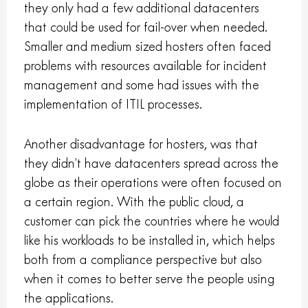
they only had a few additional datacenters
that could be used for fail-over when needed.
Smaller and medium sized hosters often faced
problems with resources available for incident
management and some had issues with the
implementation of ITIL processes.
Another disadvantage for hosters, was that
they didn’t have datacenters spread across the
globe as their operations were often focused on
a certain region. With the public cloud, a
customer can pick the countries where he would
like his workloads to be installed in, which helps
both from a compliance perspective but also
when it comes to better serve the people using
the applications.