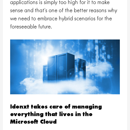
applications is simply too high for it to make
sense and that’s one of the better reasons why
we need to embrace hybrid scenarios for the
foreseeable future.
Idenxt takes care of managing
everything that lives in the
Microsoft Cloud