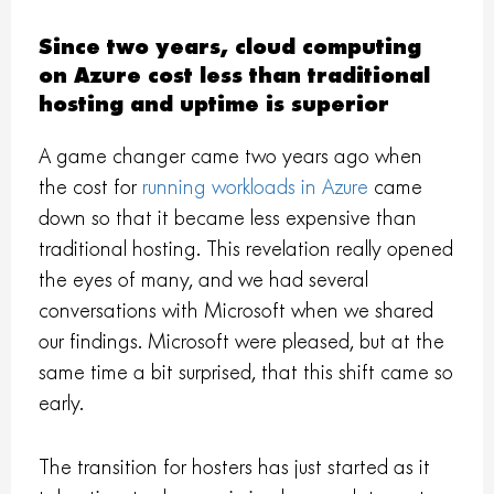
Since two years, cloud computing
on Azure cost less than traditional
hosting and uptime is superior
A game changer came two years ago when
the cost for
running workloads in Azure
came
down so that it became less expensive than
traditional hosting. This revelation really opened
the eyes of many, and we had several
conversations with Microsoft when we shared
our findings. Microsoft were pleased, but at the
same time a bit surprised, that this shift came so
early.
The transition for hosters has just started as it