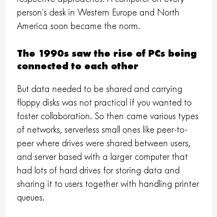
person’s desk in Western Europe and North
America soon became the norm.
The 1990s saw the rise of PCs being
connected to each other
But data needed to be shared and carrying
floppy disks was not practical if you wanted to
foster collaboration. So then came various types
of networks, serverless small ones like peer-to-
peer where drives were shared between users,
and server based with a larger computer that
had lots of hard drives for storing data and
sharing it to users together with handling printer
queues.