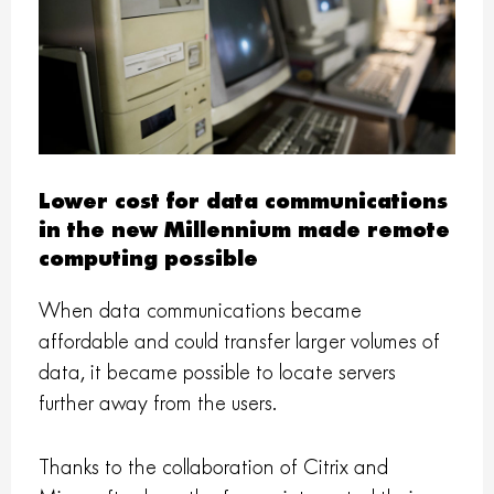
Lower cost for data communications
in the new Millennium made remote
computing possible
When data communications became
affordable and could transfer larger volumes of
data, it became possible to locate servers
further away from the users.
Thanks to the collaboration of Citrix and