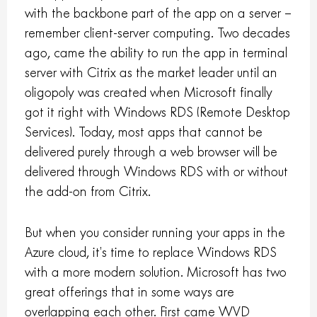
with the backbone part of the app on a server –
remember client-server computing. Two decades
ago, came the ability to run the app in terminal
server with Citrix as the market leader until an
oligopoly was created when Microsoft finally
got it right with Windows RDS (Remote Desktop
Services). Today, most apps that cannot be
delivered purely through a web browser will be
delivered through Windows RDS with or without
the add-on from Citrix.
But when you consider running your apps in the
Azure cloud, it’s time to replace Windows RDS
with a more modern solution. Microsoft has two
great offerings that in some ways are
overlapping each other. First came WVD