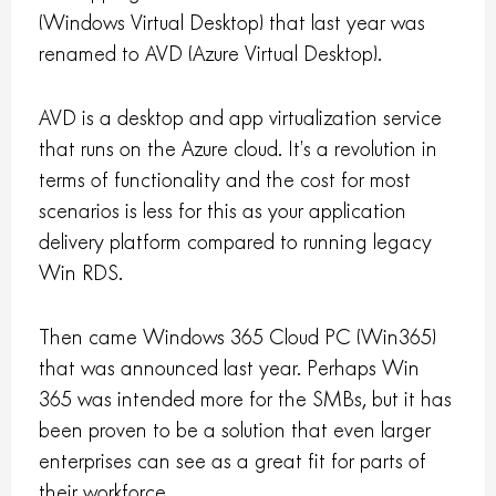
(Windows Virtual Desktop) that last year was
renamed to AVD (Azure Virtual Desktop).
AVD is a desktop and app virtualization service
that runs on the Azure cloud. It’s a revolution in
terms of functionality and the cost for most
scenarios is less for this as your application
delivery platform compared to running legacy
Win RDS.
Then came Windows 365 Cloud PC (Win365)
that was announced last year. Perhaps Win
365 was intended more for the SMBs, but it has
been proven to be a solution that even larger
enterprises can see as a great fit for parts of
their workforce.