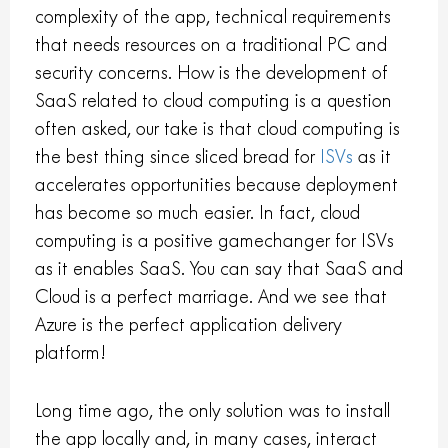
complexity of the app, technical requirements
that needs resources on a traditional PC and
security concerns. How is the development of
SaaS related to cloud computing is a question
often asked, our take is that cloud computing is
the best thing since sliced bread for
ISVs
as it
accelerates opportunities because deployment
has become so much easier. In fact, cloud
computing is a positive gamechanger for ISVs
as it enables SaaS. You can say that SaaS and
Cloud is a perfect marriage. And we see that
Azure is the perfect application delivery
platform!
Long time ago, the only solution was to install
the app locally and, in many cases, interact