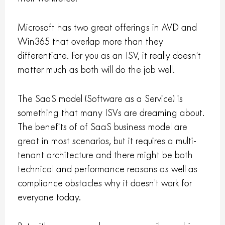
Microsoft has two great offerings in AVD and
Win365 that overlap more than they
differentiate. For you as an ISV, it really doesn’t
matter much as both will do the job well.
The SaaS model (Software as a Service) is
something that many ISVs are dreaming about.
The benefits of of SaaS business model are
great in most scenarios, but it requires a multi-
tenant architecture and there might be both
technical and performance reasons as well as
compliance obstacles why it doesn’t work for
everyone today.