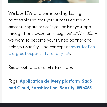
We love ISVs and we’re building lasting
partnerships so that your success equals our
success. Regardless of if you deliver your app
through the browser or through AVD/Win 365 –
we want to become your trusted partner and
help you Saasify! The concept of
saasification
is a great opportunity for any ISV
.
Reach out to us and let’s talk more!
Tags:
Application delivery platform
,
SaaS
and Cloud
,
Saasification
,
Saasify
,
Win365