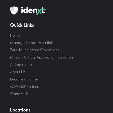
Quick Links
Home
Managed Azure Essentials
Zero-Touch Azure Operations
Mission-Critical Application Protection
AI Operations
About Us
Become a Partner
CSP/MSP Partner
Contact Us
Locations