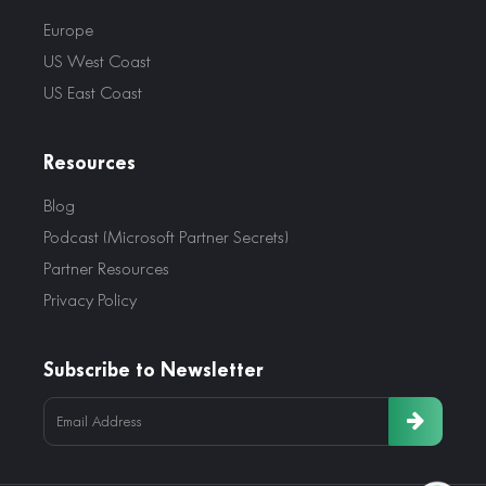
Europe
US West Coast
US East Coast
Resources
Blog
Podcast (Microsoft Partner Secrets)
Partner Resources
Privacy Policy
Subscribe to Newsletter