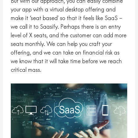
But with our approach, you can easily combine
your app with a virtual desktop offering and
make it ‘seat based’ so that it feels like SaaS –
we call it to Saasify. Perhaps there is an entry
level of X seats, and the customer can add more
seats monthly. We can help you craft your
offering, and we can take on financial risk as
we know that it will take time before we reach
critical mass.