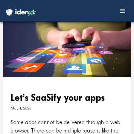
Mai
Skip
Men
to
content
Let’s SaaSify your apps
May 1, 2023
Some apps cannot be delivered through a web
browser. There can be multiple reasons like the