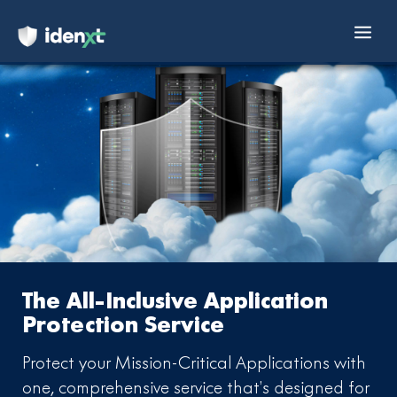
Mai
Skip
Men
to
content
The All-Inclusive Application
Protection Service
Protect your Mission-Critical Applications with
one, comprehensive service
that’s designed for