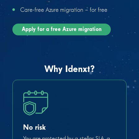
Care-free Azure migration – for free
Apply for a free Azure migration
Why Idenxt?
No risk
You are protected by a stellar SLA, a