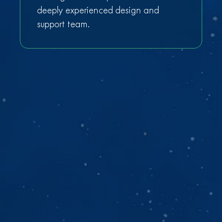
deeply experienced design and
support team.
Get a free Azure cost
reduction analysis
We’ll analyze your customer’s Azure environment
and show you how to cut operational costs by
50% in 30 days.
Fill out the form and we'll schedule a 30 min intro
call.