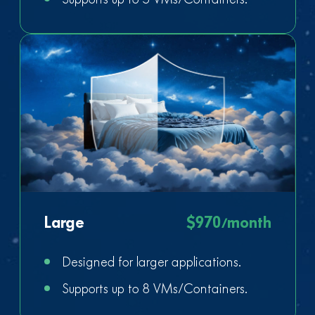
Large
$970/month
Designed for larger applications.
Supports up to 8 VMs/Containers.