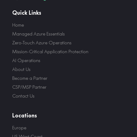
Quick Links
Home
Managed Azure Essentials
Zero-Touch Azure Operations
Mission-Critical Application Protection
AI Operations
About Us
Become a Partner
CSP/MSP Partner
Contact Us
Locations
Europe
US West Coast