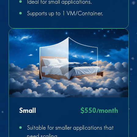
Ideal for small applications.
Supports up to 1 VM/Container.
Small
$550/month
Suitable for smaller applications that
need scaling.