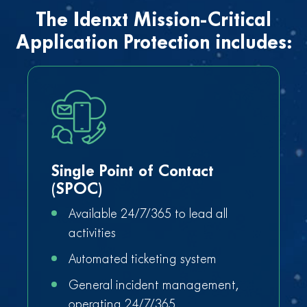
The Idenxt Mission-Critical
Application Protection includes:
Single Point of Contact
(SPOC)
Available 24/7/365 to lead all
activities
Automated ticketing system
General incident management,
operating 24/7/365,