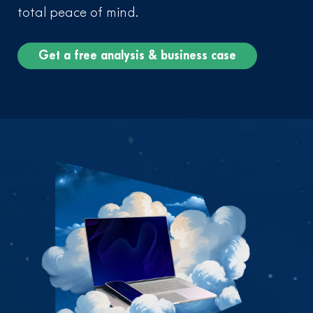
total peace of mind.
Get a free analysis & business case