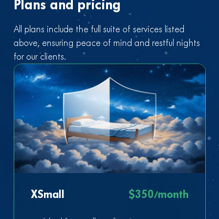
Plans and pricing
All plans include the full suite of services listed
above, ensuring peace of mind and restful nights
for our clients.
XSmall
$350/month