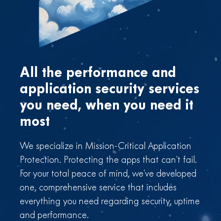
All the performance and
application
security services
you need,
when you need it
most
We specialize in Mission-Critical Application
Protection. Protecting the apps that can’t fail.
For your total peace of mind, we’ve developed
one, comprehensive service that includes
everything you need regarding security, uptime
and performance.