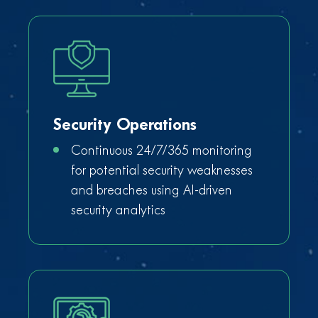
Security Operations
Continuous 24/7/365 monitoring
for potential security weaknesses
and breaches using AI-driven
security analytics