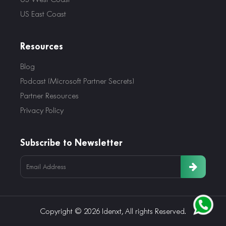
US East Coast
Resources
Blog
Podcast (Microsoft Partner Secrets)
Partner Resources
Privacy Policy
Subscribe to Newsletter
Copyright © 2026 Idenxt, All rights Reserved.