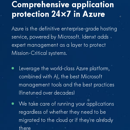
Comprehensive application
protection
24×7 in Azure
Azure is the definitive enterprise-grade hosting
service, powered by Microsoft. Idenxt adds
expert management as a layer to protect
Mission-Critical systems.
Leverage the world-class Azure platform,
combined with AI, the best Microsoft
management tools and the best practices
(finetuned over decades)
We take care of running your applications
regardless of whether they need to be
migrated to the cloud or if they’re already
there