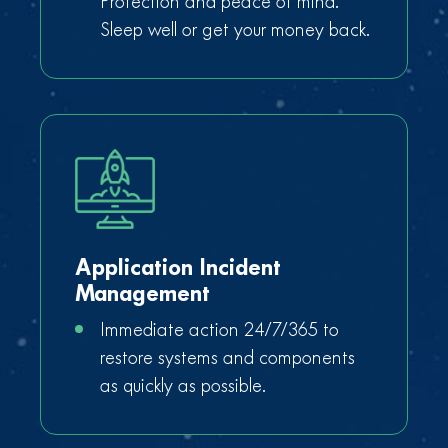
Protection and peace of mind.
Sleep well or get your money back.
Application Incident
Management
Immediate action 24/7/365 to
restore systems and components
as quickly as possible.