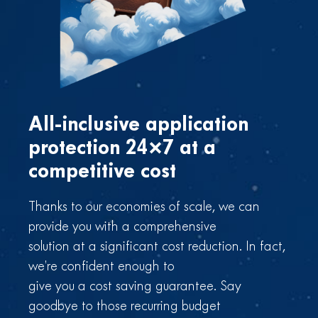
All-inclusive application
protection 24×7
at a
competitive cost
Thanks to our economies of scale, we can
provide you with a comprehensive
solution at a significant cost reduction. In fact,
we’re confident enough to
give you a cost saving guarantee. Say
goodbye to those recurring budget