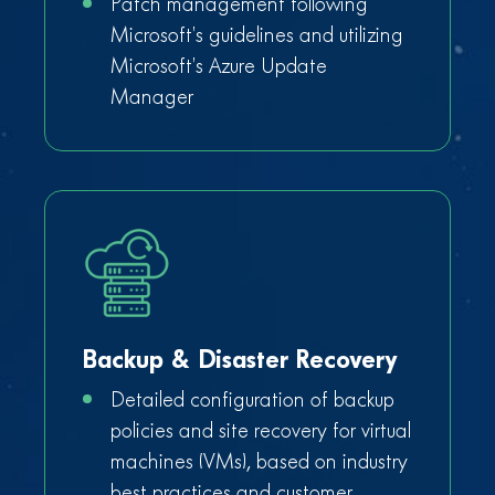
Patch management following
Microsoft’s guidelines and utilizing
Microsoft’s Azure Update
Manager
Backup & Disaster Recovery
Detailed configuration of backup
policies and site recovery for virtual
machines (VMs), based on industry
best practices and customer