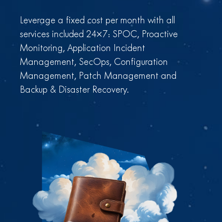
Leverage a fixed cost per month with all
services included 24×7: SPOC, Proactive
Monitoring, Application Incident
Management, SecOps, Configuration
Management, Patch Management and
Backup & Disaster Recovery.