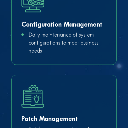
Configuration Management
Daily maintenance of system
configurations to meet business
needs
Patch Management