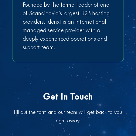
Founded by the former leader of one
of Scandinavia’s largest B2B hosting
providers, Idenxt is an international
managed service provider with a
deeply experienced operations and
support team.
Get In Touch
Fill out the form and our team will get back to you
right away.