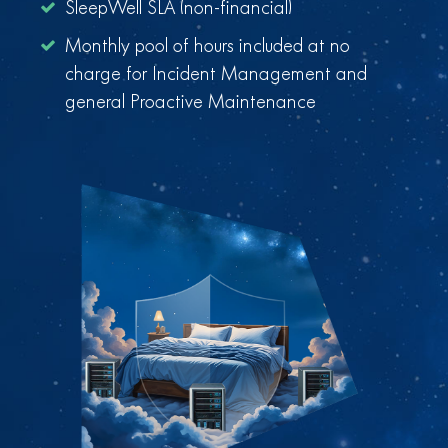
SleepWell SLA (non-financial)
Monthly pool of hours included at no
charge for Incident Management and
general Proactive Maintenance