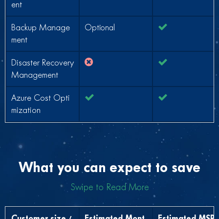
ent
Backup Manage
Optional
ment
Disaster Recovery
Management
Azure Cost Opti
mization
What you can expect to save
Swipe to Read More
Customer size /
Estimated Mont
Estimated MSP