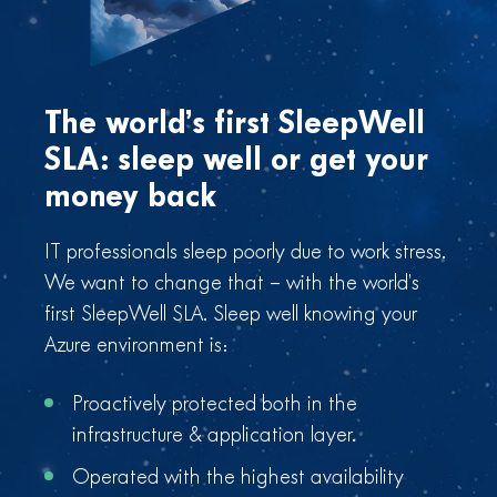
The world’s first SleepWell
SLA: sleep well or get your
money back
IT professionals sleep poorly due to work stress.
We want to change that – with the world’s
first SleepWell SLA. Sleep well knowing your
Azure environment is:
Proactively protected both in the
infrastructure & application layer.
Operated with the highest availability