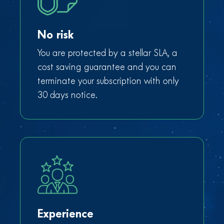
No risk
You are protected by a stellar SLA, a
cost saving guarantee and you can
terminate your subscription with only
30 days notice.
Experience