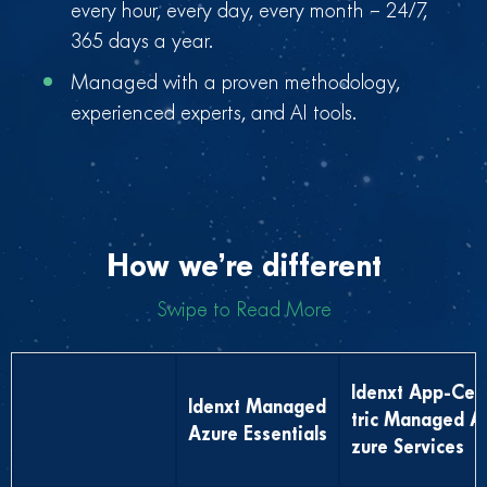
every hour, every day, every month – 24/7,
365 days a year.
Managed with a proven methodology,
experienced experts, and AI tools.
How we’re different
Swipe to Read More
Idenxt App-Cen
Idenxt Managed
tric Managed A
Azure Essentials
zure Services