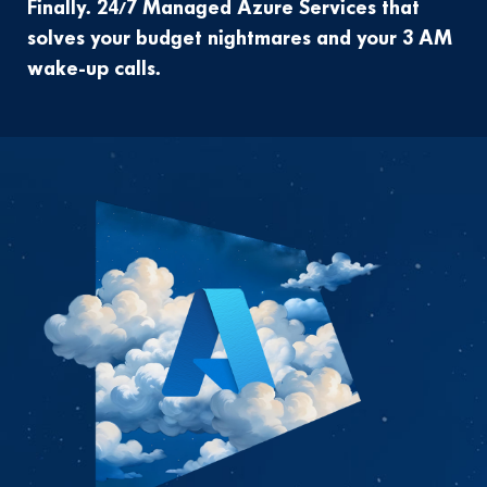
Finally. 24/7 Managed Azure Services that
solves your budget nightmares and your 3 AM
wake-up calls.