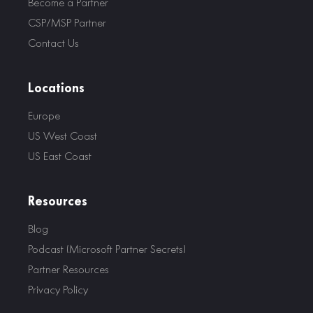
Become a Partner
CSP/MSP Partner
Contact Us
Locations
Europe
US West Coast
US East Coast
Resources
Blog
Podcast (Microsoft Partner Secrets)
Partner Resources
Privacy Policy