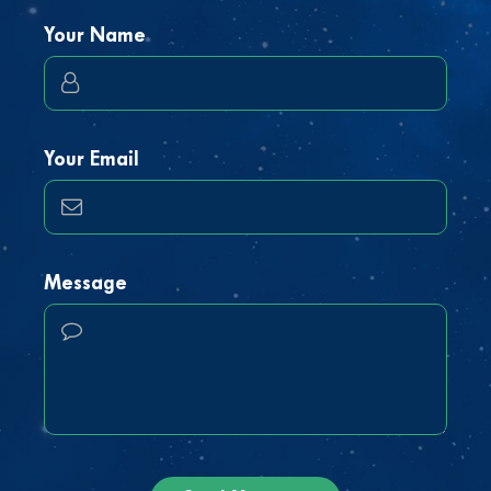
Your Name
Your Email
Message