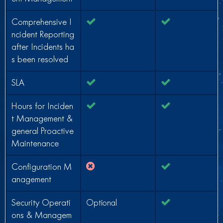
Comprehensive I
ncident Reporting
after Incidents ha
s been resolved
SLA
Hours for Inciden
t Management &
general Proactive
Maintenance
Configuration M
anagement
Security Operati
Optional
ons & Managem