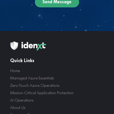
Quick Links
Home
Managed Azure Essentials
Zero-Touch Azure Operations
Mission-Critical Application Protection
AI Operations
About Us