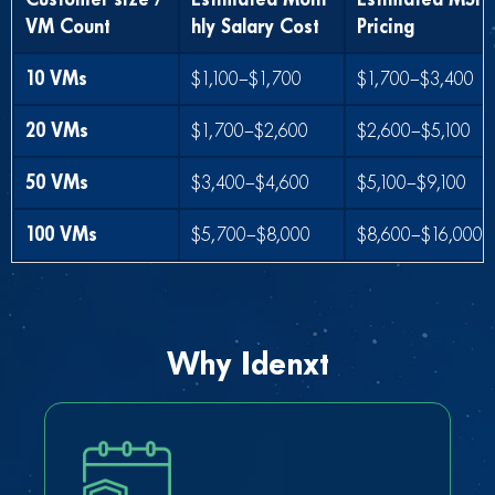
VM Count
hly Salary Cost
Pricing
10 VMs
$1,100–$1,700
$1,700–$3,400
20 VMs
$1,700–$2,600
$2,600–$5,100
50 VMs
$3,400–$4,600
$5,100–$9,100
100 VMs
$5,700–$8,000
$8,600–$16,000
Why Idenxt