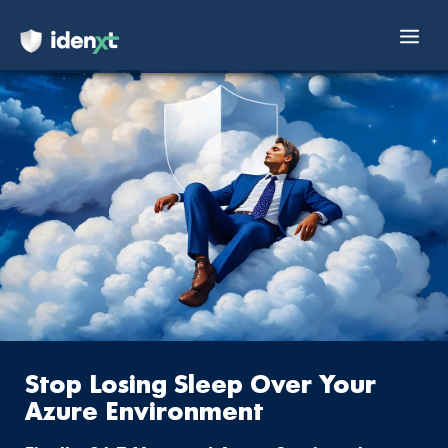
Mai
Skip
Men
to
content
Stop Losing Sleep Over Your
Azure Environment