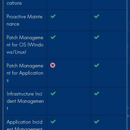
cations
Proactive Mainte
nance
Patch Manageme
nt for OS (Windo
ws/Linux)
Patch Manageme
nt for Application
s
Infrastructure Inci
dent Managemen
t
Application Incid
ent Management