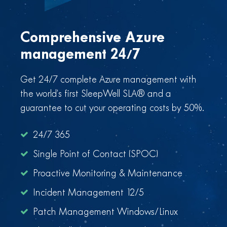
Comprehensive Azure
management 24/7
Get 24/7 complete Azure management with
the world’s first SleepWell SLA® and a
guarantee to cut your operating costs by 50%.
24/7 365
Single Point of Contact (SPOC)
Proactive Monitoring & Maintenance
Incident Management 12/5
Patch Management Windows/Linux