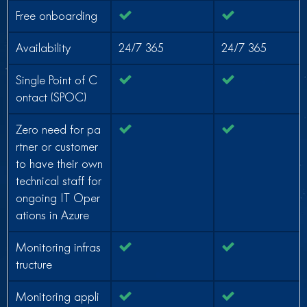
Free onboarding
Availability
24/7 365
24/7 365
Single Point of C
ontact (SPOC)
Zero need for pa
rtner or customer
to have their own
technical staff for
ongoing IT Oper
ations in Azure
Monitoring infras
tructure
Monitoring appli