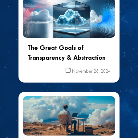
The Great Goals of
Transparency & Abstraction
November 28, 2024