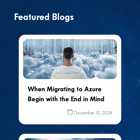
Featured Blogs
When Migrating to Azure
Begin with the End in Mind
December 10, 2024