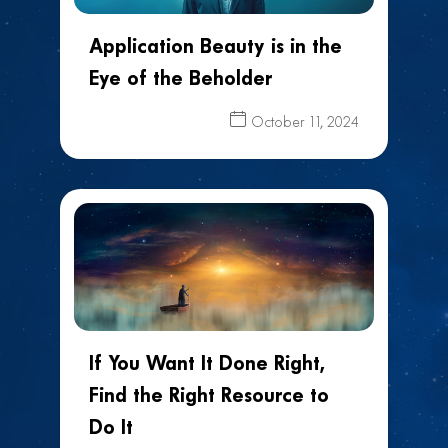
Application Beauty is in the
Eye of the Beholder
October 11, 2024
If You Want It Done Right,
Find the Right Resource to
Do It