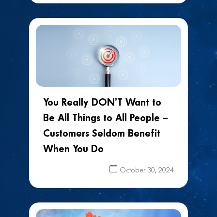
You Really DON’T Want to
Be All Things to All People –
Customers Seldom Benefit
When You Do
October 30, 2024