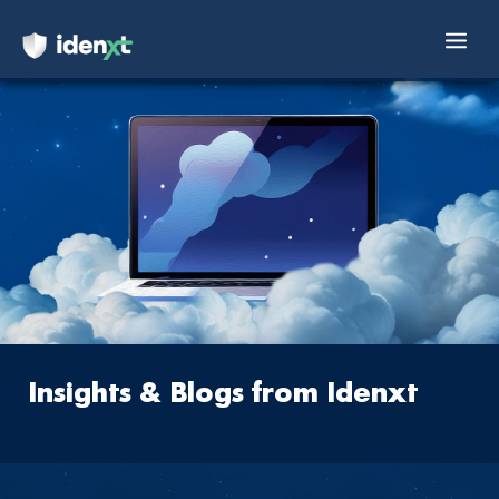
Mai
Skip
Men
to
content
Insights & Blogs
from Idenxt