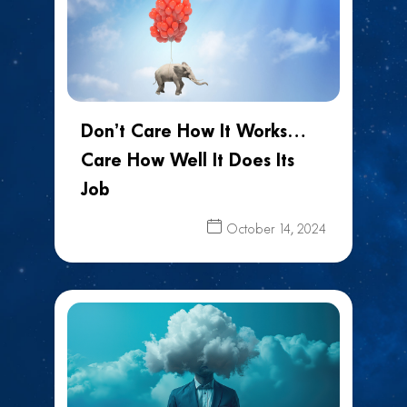
Don’t Care How It Works…
Care How Well It Does Its
Job
October 14, 2024