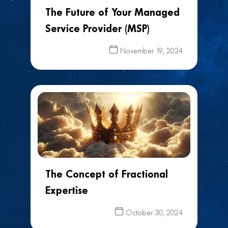
The Future of Your Managed
Service Provider (MSP)
November 19, 2024
The Concept of Fractional
Expertise
October 30, 2024