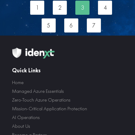
1
2
3
4
5
6
7
Quick Links
Home
Managed Azure Essentials
Zero-Touch Azure Operations
Mission-Critical Application Protection
AI Operations
About Us
Become a Partner