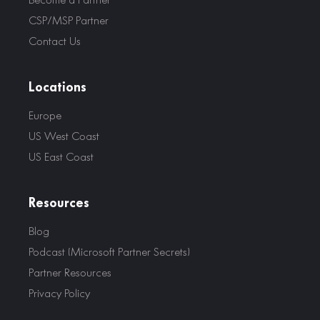
CSP/MSP Partner
Contact Us
Locations
Europe
US West Coast
US East Coast
Resources
Blog
Podcast (Microsoft Partner Secrets)
Partner Resources
Privacy Policy