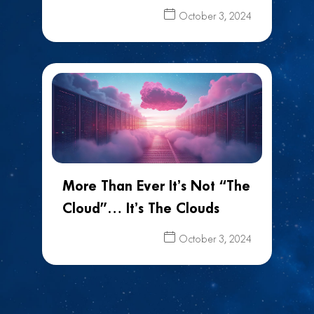
October 3, 2024
More Than Ever It’s Not “The
Cloud”… It’s The Clouds
October 3, 2024